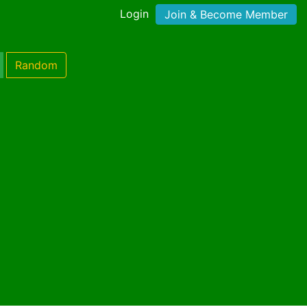
Login
Join & Become Member
Random