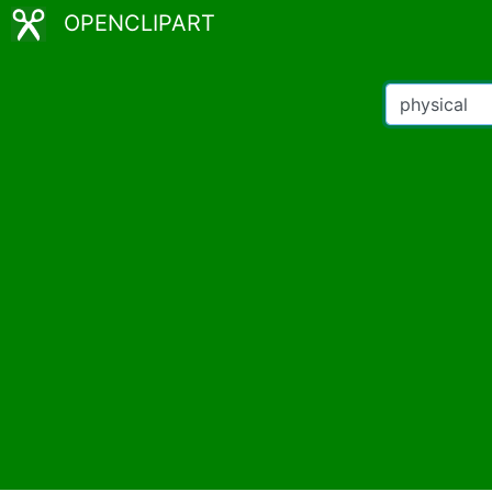
OPENCLIPART