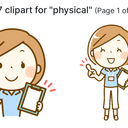
 clipart for "physical"
(Page 1 of