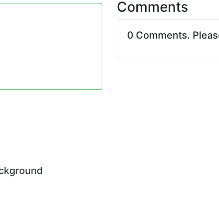
Comments
0 Comments. Plea
ackground