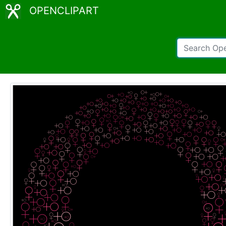
OPENCLIPART