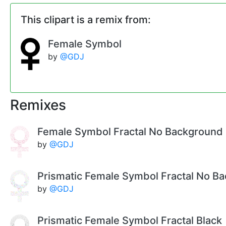
This clipart is a remix from:
Female Symbol
by
@GDJ
Remixes
Female Symbol Fractal No Background
by
@GDJ
Prismatic Female Symbol Fractal No B
by
@GDJ
Prismatic Female Symbol Fractal Black