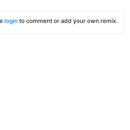
se
login
to comment or add your own remix.