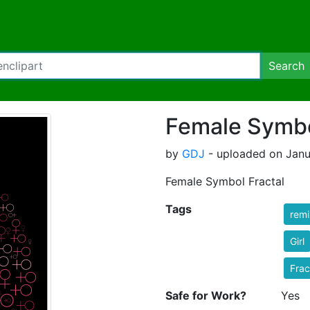
Search
Female Symbo
by
GDJ
- uploaded on Janu
Female Symbol Fractal
Tags
rem
Girl
Frac
Safe for Work?
Yes