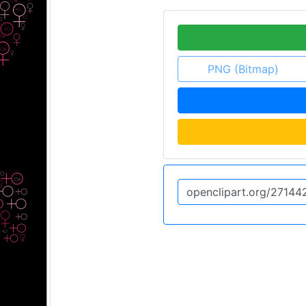
PNG (Bitmap)