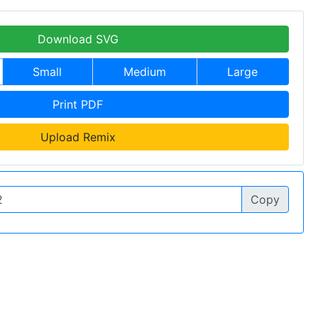
Download SVG
Small
Medium
Large
Print PDF
Upload Remix
Copy