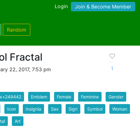
Login
Join & Become Member
Random
l Fractal
1
ary 22, 2017, 7:53 pm
ix+249442
Emblem
Female
Feminine
Gender
Icon
Insignia
Sex
Sign
Symbol
Woman
tal
Art