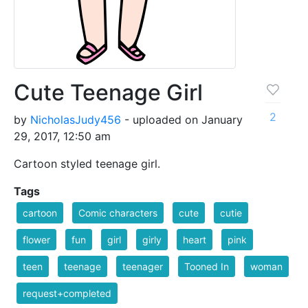
Cute Teenage Girl
2
by
NicholasJudy456
- uploaded on January
29, 2017, 12:50 am
Cartoon styled teenage girl.
Tags
cartoon
Comic characters
cute
cutie
flower
fun
girl
girly
heart
pink
teen
teenage
teenager
Tooned In
woman
request+completed