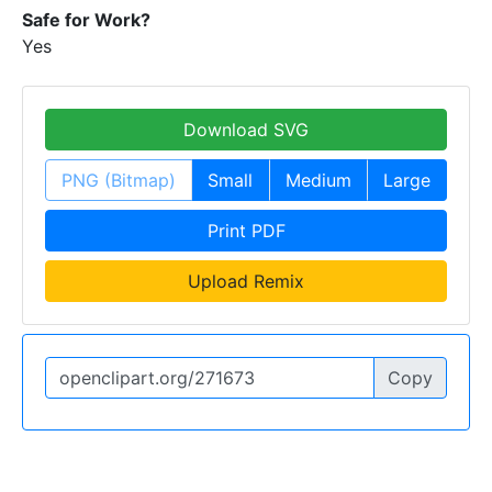
Safe for Work?
Yes
Download SVG
PNG (Bitmap)
Small
Medium
Large
Print PDF
Upload Remix
Copy