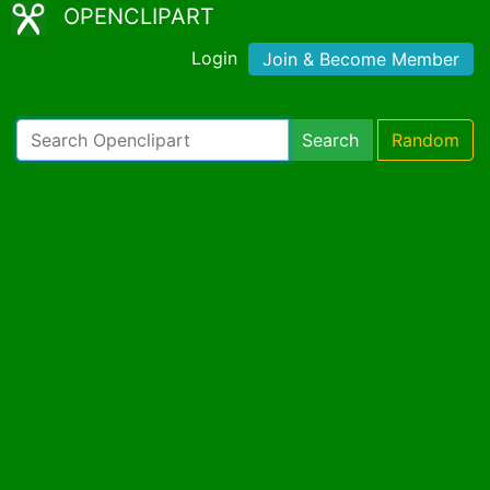
OPENCLIPART
Login
Join & Become Member
Search
Random