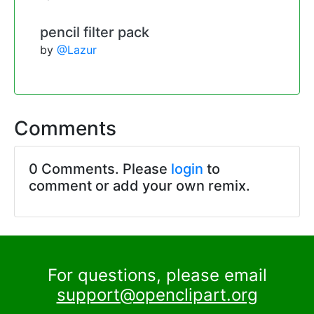
pencil filter pack
by
@Lazur
Comments
0 Comments. Please
login
to
comment or add your own remix.
For questions, please email
support@openclipart.org