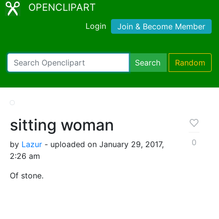
OPENCLIPART
Login
Join & Become Member
Search
Random
sitting woman
0
by
Lazur
- uploaded on January 29, 2017,
2:26 am
Of stone.