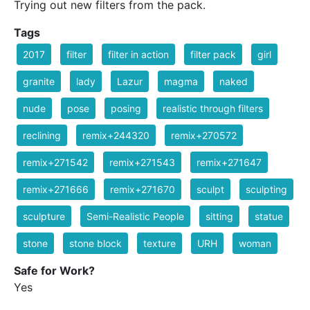
Trying out new filters from the pack.
Tags
2017
filter
filter in action
filter pack
girl
granite
lady
Lazur
magma
naked
nude
pose
posing
realistic through filters
reclining
remix+244320
remix+270572
remix+271542
remix+271543
remix+271647
remix+271666
remix+271670
sculpt
sculpting
sculpture
Semi-Realistic People
sitting
statue
stone
stone block
texture
URH
woman
Safe for Work?
Yes