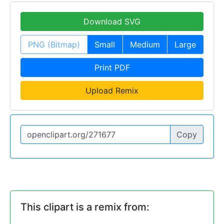
Download SVG
PNG (Bitmap)
Small
Medium
Large
Print PDF
Upload Remix
Copy
This clipart is a remix from: