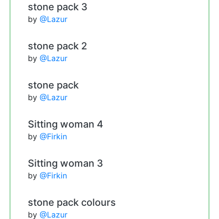
stone pack 3
by
@Lazur
stone pack 2
by
@Lazur
stone pack
by
@Lazur
Sitting woman 4
by
@Firkin
Sitting woman 3
by
@Firkin
stone pack colours
by
@Lazur