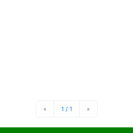
Previous
Next
«
1 / 1
»