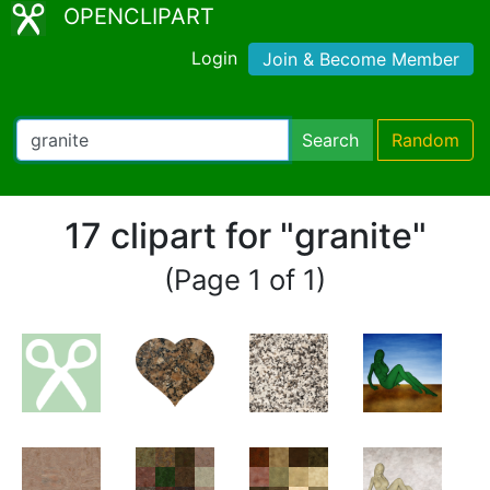
OPENCLIPART
Login
Join & Become Member
Search
Random
17 clipart for "granite"
(Page 1 of 1)