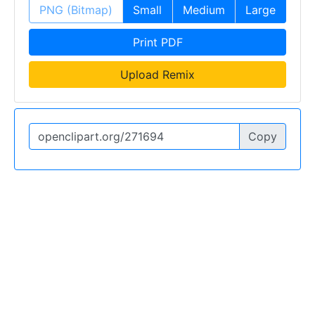
PNG (Bitmap)
Small
Medium
Large
Print PDF
Upload Remix
Copy