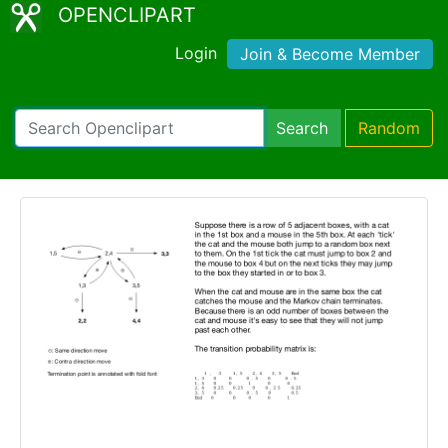
OPENCLIPART
Login
Join & Become Member
Search
Random