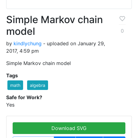
Simple Markov chain
model
0
by
kindlychung
- uploaded on January 29,
2017, 4:59 pm
Simple Markov chain model
Tags
math
algebra
Safe for Work?
Yes
Download SVG