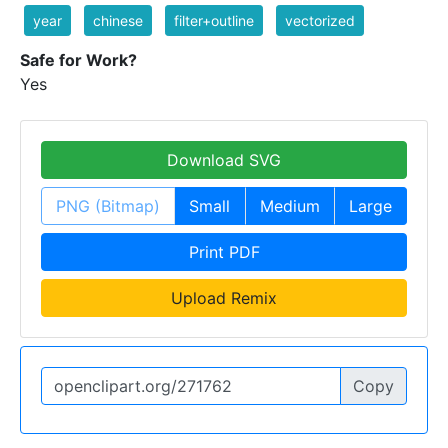
year
chinese
filter+outline
vectorized
Safe for Work?
Yes
Download SVG
PNG (Bitmap)
Small
Medium
Large
Print PDF
Upload Remix
Copy