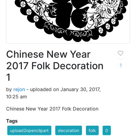
Chinese New Year
2017 Folk Decoration
1
1
by
rejon
- uploaded on January 30, 2017,
10:25 am
Chinese New Year 2017 Folk Decoration
Tags
upload2openclipart
decoration
folk
0