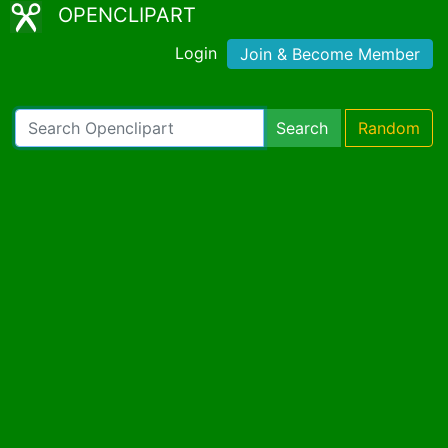
OPENCLIPART
Login
Join & Become Member
Search
Random