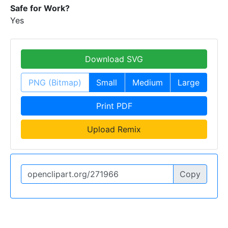
Safe for Work?
Yes
Download SVG
PNG (Bitmap)
Small
Medium
Large
Print PDF
Upload Remix
Copy