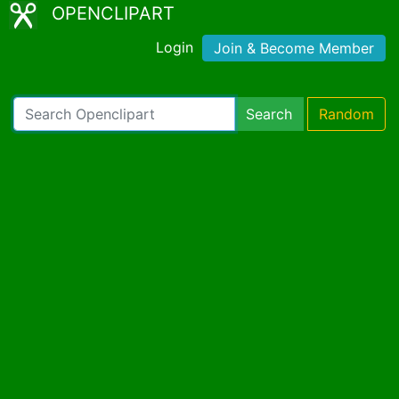
OPENCLIPART
Login
Join & Become Member
Search
Random