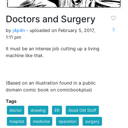
Doctors and Surgery
3
by
j4p4n
- uploaded on February 5, 2017,
1:11 pm
It must be an intense job cutting up a living
machine like that.
(Based on an illustration found in a public
domain comic book on comicbookplus)
Tags
doctor
drawing
ER
Good Old Stuff
hospital
medicine
operation
surgery