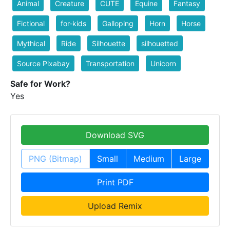
Animal
Creature
CUTE
Equine
Fantasy
Fictional
for-kids
Galloping
Horn
Horse
Mythical
Ride
Silhouette
silhouetted
Source Pixabay
Transportation
Unicorn
Safe for Work?
Yes
Download SVG
PNG (Bitmap)
Small
Medium
Large
Print PDF
Upload Remix