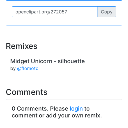
Copy
Remixes
Midget Unicorn - silhouette
by
@flomoto
Comments
0 Comments. Please
login
to
comment or add your own remix.