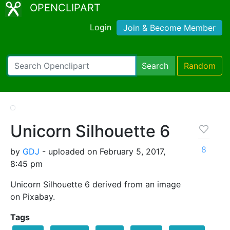
OPENCLIPART
Login
Join & Become Member
Search
Random
Unicorn Silhouette 6
8
by
GDJ
- uploaded on February 5, 2017,
8:45 pm
Unicorn Silhouette 6 derived from an image
on Pixabay.
Tags