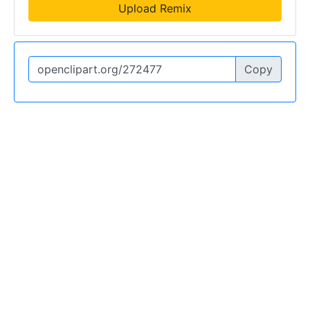
Upload Remix
Copy