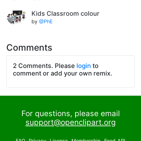
Kids Classroom colour
by
@PhE
Comments
2 Comments. Please
login
to
comment or add your own remix.
For questions, please email
support@openclipart.org
FAQ
Privacy
License
Membership
Feed
API