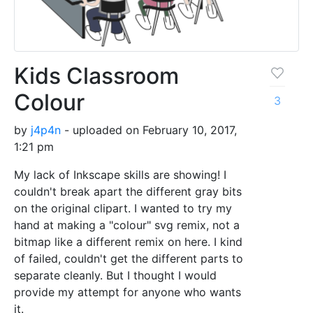
Kids Classroom
Colour
3
by
j4p4n
- uploaded on February 10, 2017,
1:21 pm
My lack of Inkscape skills are showing! I
couldn't break apart the different gray bits
on the original clipart. I wanted to try my
hand at making a "colour" svg remix, not a
bitmap like a different remix on here. I kind
of failed, couldn't get the different parts to
separate cleanly. But I thought I would
provide my attempt for anyone who wants
it.