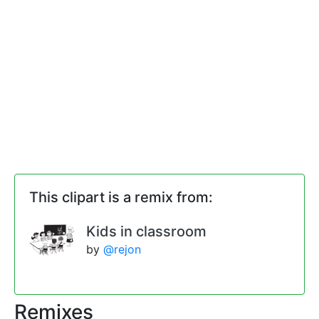
This clipart is a remix from:
Kids in classroom
by
@rejon
Remixes