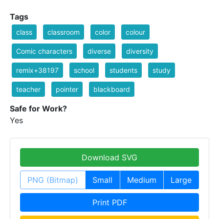
Tags
class
classroom
color
colour
Comic characters
diverse
diversity
remix+38197
school
students
study
teacher
pointer
blackboard
Safe for Work?
Yes
Download SVG
PNG (Bitmap)
Small
Medium
Large
Print PDF