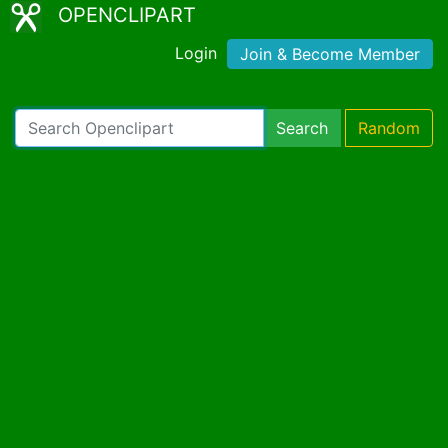
OPENCLIPART
Login
Join & Become Member
Search
Random