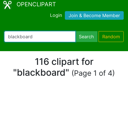
OPENCLIPART
Login
Join & Become Member
Search
Random
116 clipart for
"blackboard"
(Page 1 of 4)