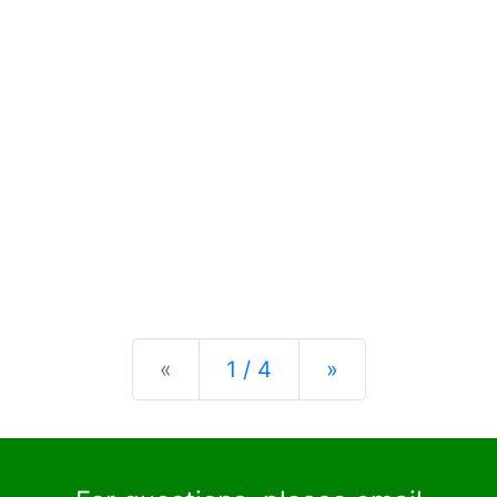
Previous
Next
«
1 / 4
»