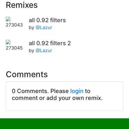
Remixes
all 0.92 filters
by
@Lazur
all 0.92 filters 2
by
@Lazur
Comments
0 Comments. Please
login
to
comment or add your own remix.