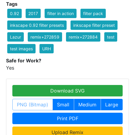
Tags
0.92
2017
filter in action
filter pack
inkscape 0.92 filter presets
inkscape filter preset
Lazur
remix+272859
remix+272884
test
test images
URH
Safe for Work?
Yes
Download SVG
PNG (Bitmap)
Small
Medium
Large
Print PDF
Upload Remix