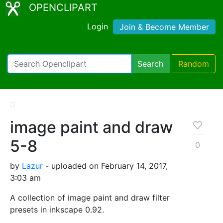
OPENCLIPART
Login
Join & Become Member
Search
Random
image paint and draw
5-8
0
by
Lazur
- uploaded on February 14, 2017,
3:03 am
A collection of image paint and draw filter
presets in inkscape 0.92.