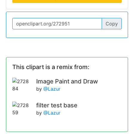
Copy
This clipart is a remix from:
Image Paint and Draw
by
@Lazur
filter test base
by
@Lazur