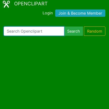
OPENCLIPART
Login
Join & Become Member
Search
Random