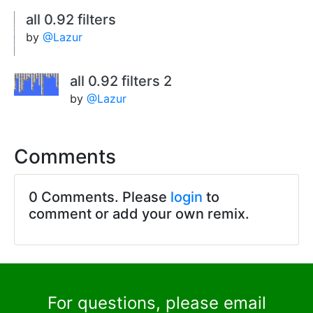
all 0.92 filters
by
@Lazur
all 0.92 filters 2
by
@Lazur
Comments
0 Comments. Please
login
to
comment or add your own remix.
For questions, please email