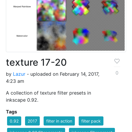
texture 17-20
0
by
Lazur
- uploaded on February 14, 2017,
4:23 am
A collection of texture filter presets in
inkscape 0.92.
Tags
0.92
2017
filter in action
filter pack