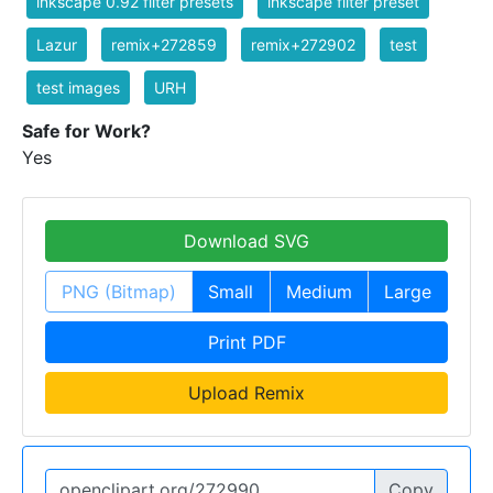
inkscape 0.92 filter presets
inkscape filter preset
Lazur
remix+272859
remix+272902
test
test images
URH
Safe for Work?
Yes
Download SVG
PNG (Bitmap)
Small
Medium
Large
Print PDF
Upload Remix
Copy