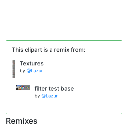
This clipart is a remix from:
Textures
by
@Lazur
filter test base
by
@Lazur
Remixes