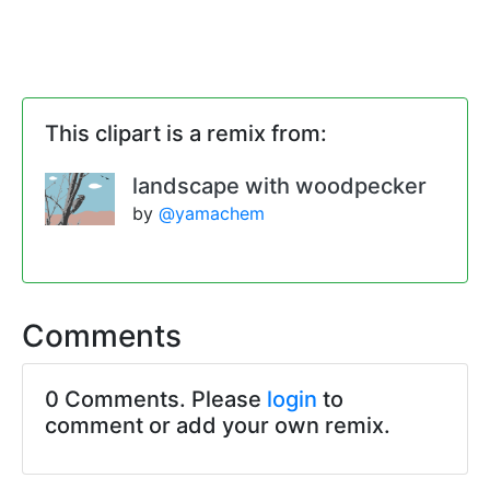
This clipart is a remix from:
landscape with woodpecker
by
@yamachem
Comments
0 Comments. Please
login
to
comment or add your own remix.