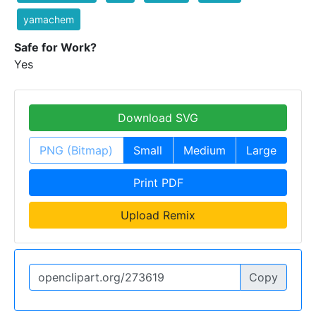
yamachem
Safe for Work?
Yes
Download SVG
PNG (Bitmap)
Small
Medium
Large
Print PDF
Upload Remix
Copy