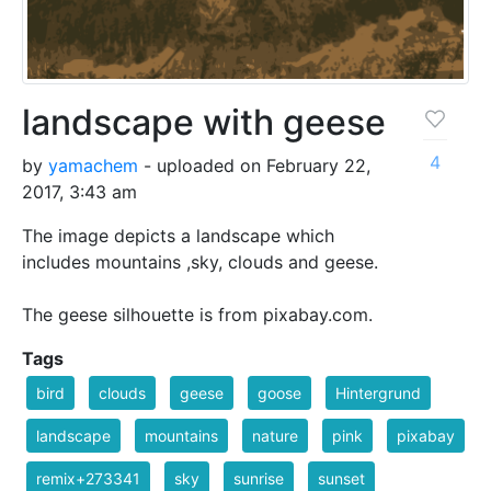
landscape with geese
4
by
yamachem
- uploaded on February 22,
2017, 3:43 am
The image depicts a landscape which
includes mountains ,sky, clouds and geese.
The geese silhouette is from pixabay.com.
Tags
bird
clouds
geese
goose
Hintergrund
landscape
mountains
nature
pink
pixabay
remix+273341
sky
sunrise
sunset