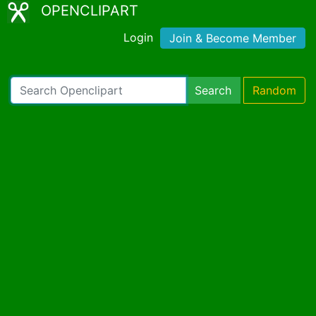
OPENCLIPART
Login
Join & Become Member
Search
Random