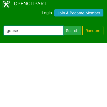
OPENCLIPART
Login
Join & Become Member
Search
Random