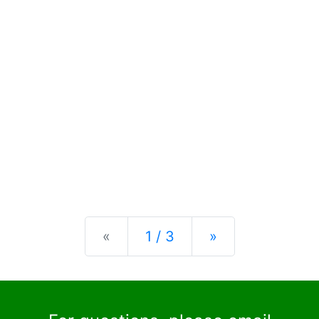
Previous
Next
«
1 / 3
»