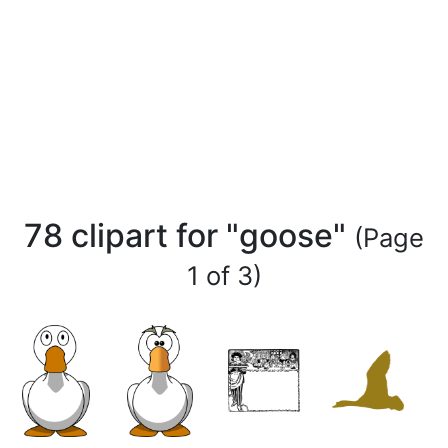
78 clipart for "goose"
(Page
1 of 3)