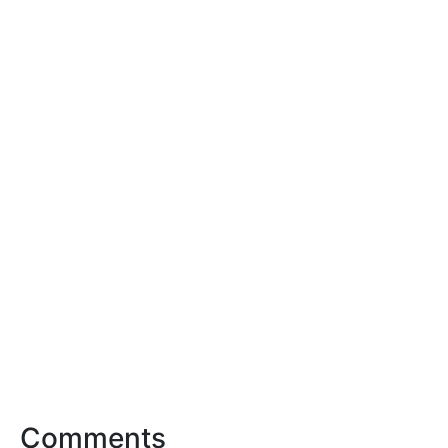
Comments