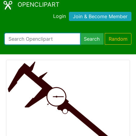
OPENCLIPART
Login
Join & Become Member
Search
Random