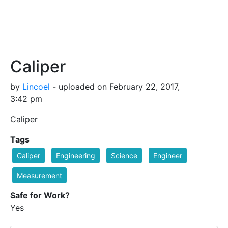
Caliper
by
Lincoel
- uploaded on February 22, 2017,
3:42 pm
Caliper
Tags
Caliper
Engineering
Science
Engineer
Measurement
Safe for Work?
Yes