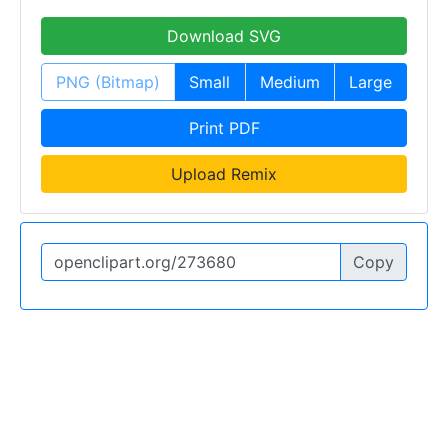
Download SVG
PNG (Bitmap)
Small
Medium
Large
Print PDF
Upload Remix
Copy