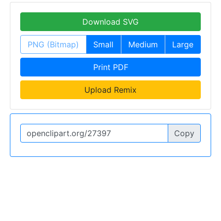
Download SVG
PNG (Bitmap)
Small
Medium
Large
Print PDF
Upload Remix
Copy