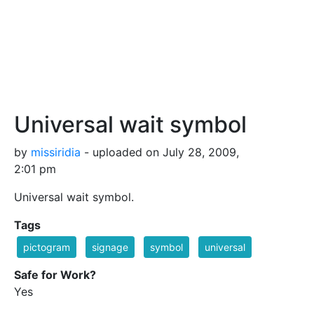
Universal wait symbol
by
missiridia
- uploaded on July 28, 2009,
2:01 pm
Universal wait symbol.
Tags
pictogram
signage
symbol
universal
Safe for Work?
Yes