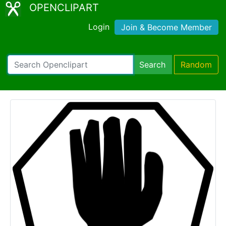
OPENCLIPART
Login
Join & Become Member
Search
Random