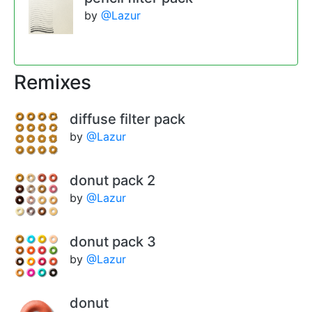
by
@Lazur
Remixes
diffuse filter pack
by
@Lazur
donut pack 2
by
@Lazur
donut pack 3
by
@Lazur
donut