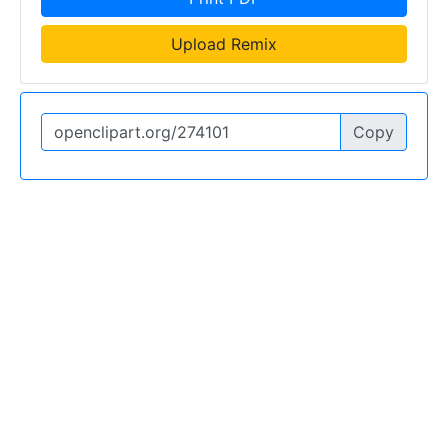
Upload Remix
Copy