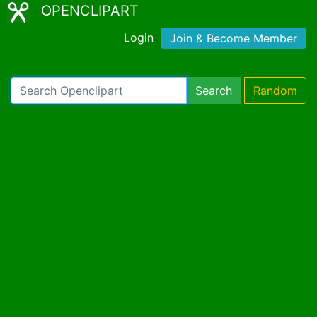
OPENCLIPART
Login
Join & Become Member
Search
Random