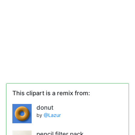
This clipart is a remix from:
donut
by
@Lazur
pencil filter pack