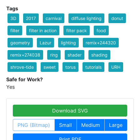
Tags
3D
2017
carnival
diffuse lighting
donut
filter
filter in action
filter pack
food
geometry
Lazur
lighting
remix+244320
remix+274038
ring
shader
shading
shrove-tide
sweet
torus
tutorials
URH
Safe for Work?
Yes
Download SVG
PNG (Bitmap)
Small
Medium
Large
Print PDF