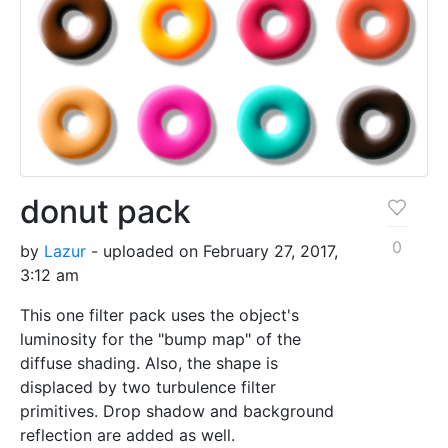
donut pack
0
by
Lazur
- uploaded on February 27, 2017,
3:12 am
This one filter pack uses the object's
luminosity for the "bump map" of the
diffuse shading. Also, the shape is
displaced by two turbulence filter
primitives. Drop shadow and background
reflection are added as well.