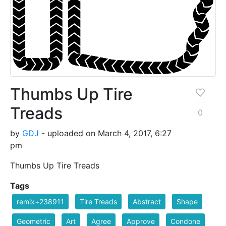
Thumbs Up Tire
Treads
0
by
GDJ
- uploaded on March 4, 2017, 6:27
pm
Thumbs Up Tire Treads
Tags
remix+238911
Tire Treads
Abstract
Shape
Geometric
Art
Agree
Approve
Condone