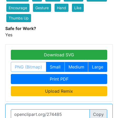
Encourage
Gesture
Hand
Like
Thumbs Up
Safe for Work?
Yes
Download SVG
PNG (Bitmap)
Small
Medium
Large
Print PDF
Upload Remix
Copy