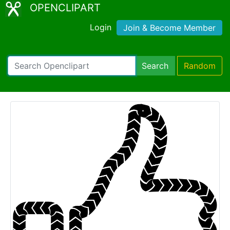
OPENCLIPART
Login
Join & Become Member
Search
Random