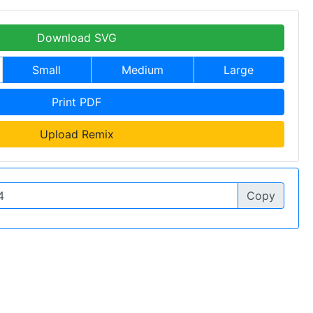
Download SVG
Small
Medium
Large
Print PDF
Upload Remix
Copy