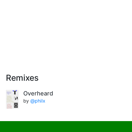
Remixes
Overheard
by
@philx