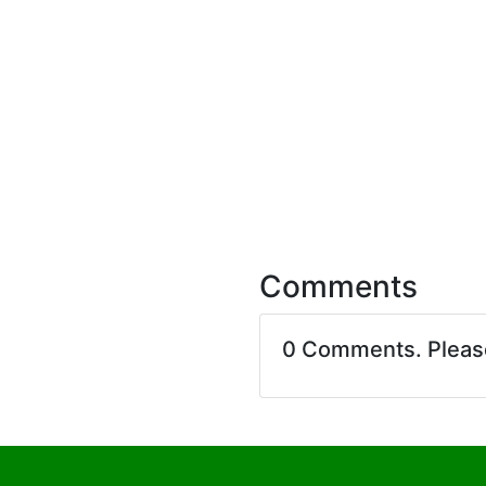
Comments
0 Comments. Plea