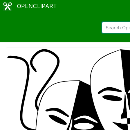
OPENCLIPART