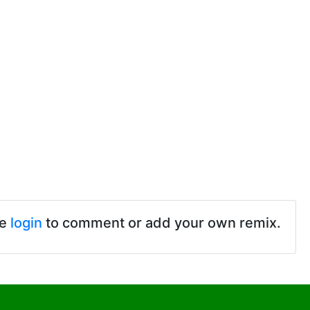
se
login
to comment or add your own remix.