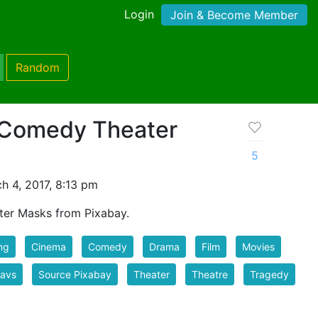
Login
Join & Become Member
Random
 Comedy Theater
5
h 4, 2017, 8:13 pm
er Masks from Pixabay.
ng
Cinema
Comedy
Drama
Film
Movies
favs
Source Pixabay
Theater
Theatre
Tragedy