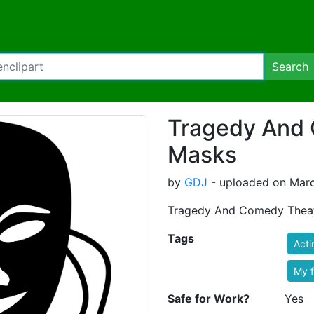
Search
Tragedy And
Masks
by
GDJ
- uploaded on Marc
Tragedy And Comedy Theat
Tags
Acti
My 
Safe for Work?
Yes