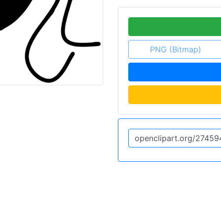
PNG (Bitmap)