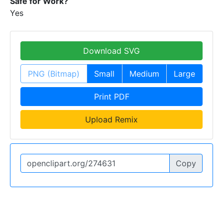
Safe for Work?
Yes
Download SVG
PNG (Bitmap)
Small
Medium
Large
Print PDF
Upload Remix
Copy