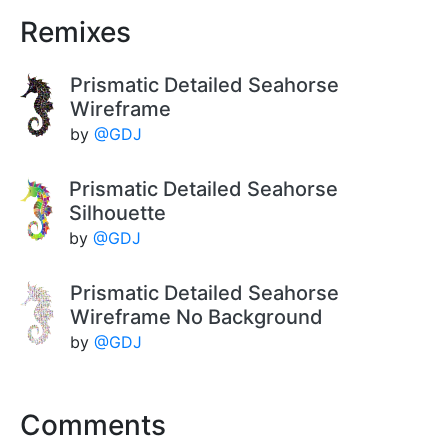
Remixes
Prismatic Detailed Seahorse
Wireframe
by
@GDJ
Prismatic Detailed Seahorse
Silhouette
by
@GDJ
Prismatic Detailed Seahorse
Wireframe No Background
by
@GDJ
Comments