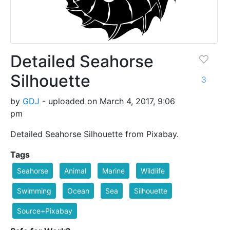
Detailed Seahorse
Silhouette
3
by
GDJ
- uploaded on March 4, 2017, 9:06
pm
Detailed Seahorse Silhouette from Pixabay.
Tags
Seahorse
Animal
Marine
Wildlife
Swimming
Ocean
Sea
Silhouette
Source+Pixabay