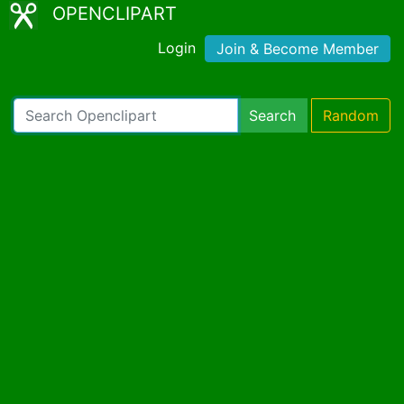
OPENCLIPART
Login
Join & Become Member
Search
Random