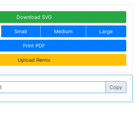
Download SVG
Small
Medium
Large
Print PDF
Upload Remix
Copy