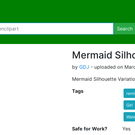
Search
Mermaid Silho
by
GDJ
- uploaded on Marc
Mermaid Silhouette Variati
Tags
rem
Girl
Wat
Safe for Work?
Yes