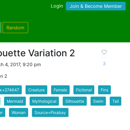
Login
Join & Become Member
Random
uette Variation 2
3
h 4, 2017, 9:20 pm
on 2
ix+274647
Creature
Female
Fictional
Fins
Mermaid
Mythological
Silhouette
Swim
Tail
er
Woman
Source+Pixabay