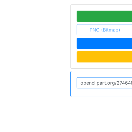
PNG (Bitmap)