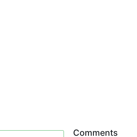
Comments