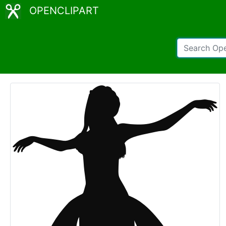
OPENCLIPART