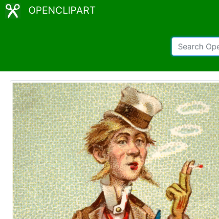
OPENCLIPART