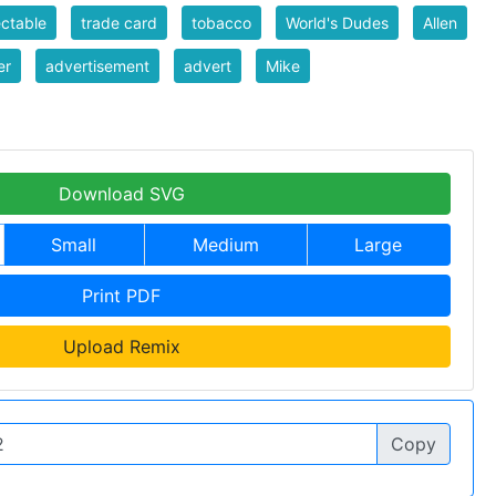
ectable
trade card
tobacco
World's Dudes
Allen
er
advertisement
advert
Mike
Download SVG
Small
Medium
Large
Print PDF
Upload Remix
Copy