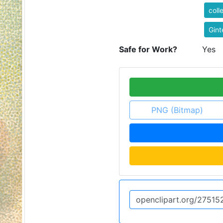
coll
Gint
Safe for Work?
Yes
PNG (Bitmap)