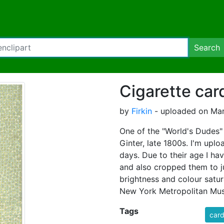
Search
Cigarette car
by
Firkin
- uploaded on Mar
One of the "World's Dudes" 
Ginter, late 1800s. I'm upl
days. Due to their age I ha
and also cropped them to ju
brightness and colour satur
New York Metropolitan Mus
Tags
car