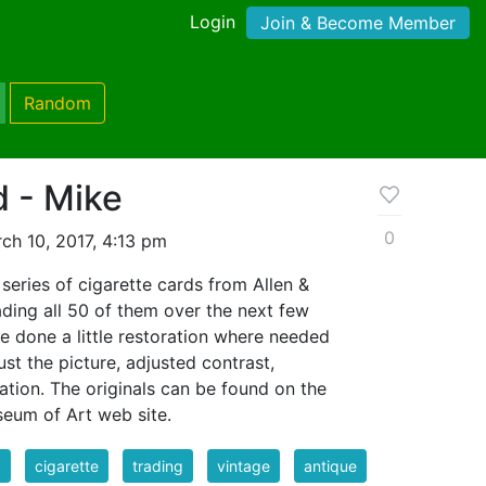
Login
Join & Become Member
Random
d - Mike
0
ch 10, 2017, 4:13 pm
series of cigarette cards from Allen &
oading all 50 of them over the next few
ve done a little restoration where needed
st the picture, adjusted contrast,
ation. The originals can be found on the
eum of Art web site.
d
cigarette
trading
vintage
antique