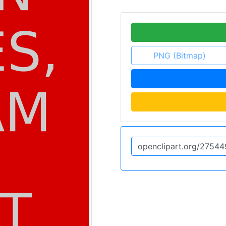
PNG (Bitmap)