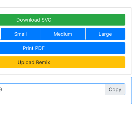
Download SVG
Small
Medium
Large
Print PDF
Upload Remix
Copy