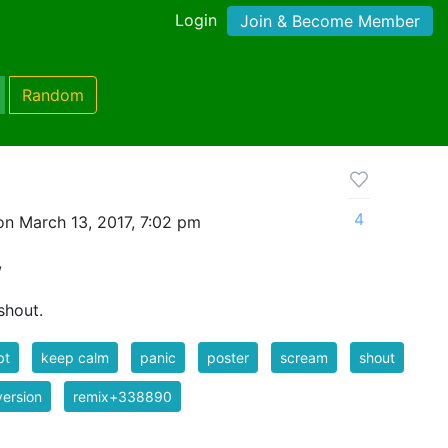
Login
Join & Become Member
Random
4
n March 13, 2017, 7:02 pm
,
shout.
bt
keep calm
panic
poster
scream
shout
ersion
remix+338890