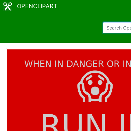
OPENCLIPART