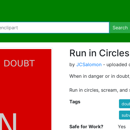
Search
Run in Circles
by
JCSalomon
- uploaded o
When in danger or in doubt
Run in circles, scream, and 
Tags
dou
subv
Safe for Work?
Yes