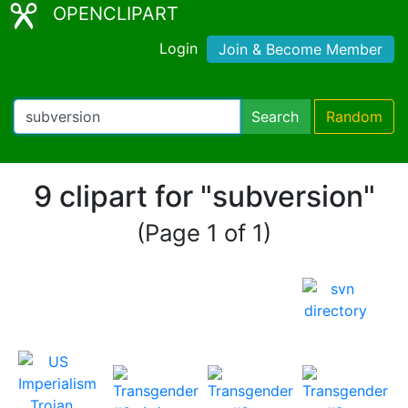
OPENCLIPART
Login
Join & Become Member
Search
Random
9 clipart for "subversion"
(Page 1 of 1)