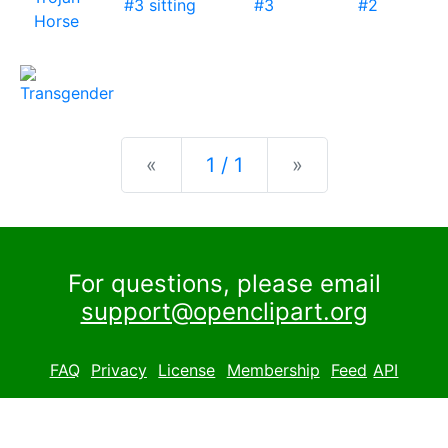
Previous
Next
«
1 / 1
»
For questions, please email
support@openclipart.org
FAQ
Privacy
License
Membership
Feed
API