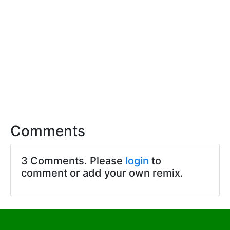
Comments
3 Comments. Please
login
to
comment or add your own remix.