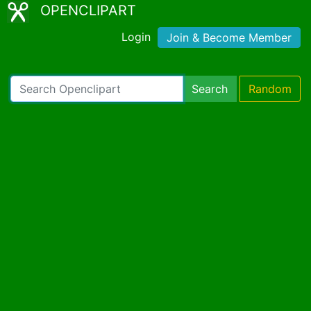
OPENCLIPART
Login
Join & Become Member
Search
Random