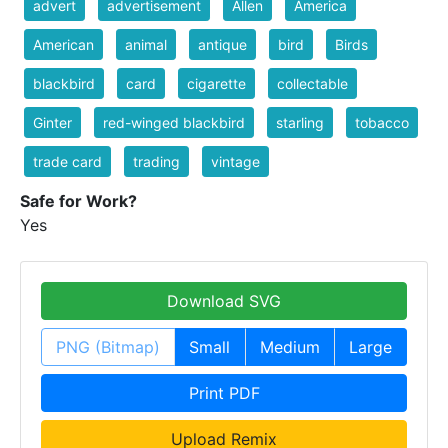
advert
advertisement
Allen
America
American
animal
antique
bird
Birds
blackbird
card
cigarette
collectable
Ginter
red-winged blackbird
starling
tobacco
trade card
trading
vintage
Safe for Work?
Yes
Download SVG
PNG (Bitmap)
Small
Medium
Large
Print PDF
Upload Remix