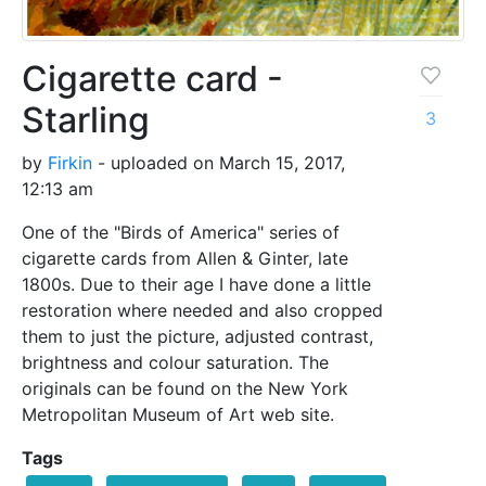
Cigarette card -
Starling
3
by
Firkin
- uploaded on March 15, 2017,
12:13 am
One of the "Birds of America" series of
cigarette cards from Allen & Ginter, late
1800s. Due to their age I have done a little
restoration where needed and also cropped
them to just the picture, adjusted contrast,
brightness and colour saturation. The
originals can be found on the New York
Metropolitan Museum of Art web site.
Tags