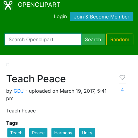
OPENCLIPART
Login
Join & Become Member
Search
Random
Teach Peace
4
by
GDJ
- uploaded on March 19, 2017, 5:41
pm
Teach Peace
Tags
Teach
Peace
Harmony
Unity