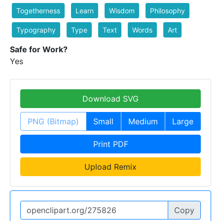
Togetherness
Learn
Wisdom
Philosophy
Typography
Type
Text
Words
Art
Safe for Work?
Yes
Download SVG
PNG (Bitmap)
Small
Medium
Large
Print PDF
Upload Remix
Copy