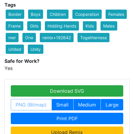
Tags
Border
Boys
Children
Cooperation
Females
Frame
Girls
Holding Hands
Kids
Males
mer
One
remix+192642
Togetherness
United
Unity
Safe for Work?
Yes
Download SVG
PNG (Bitmap)
Small
Medium
Large
Print PDF
Upload Remix