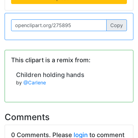
Copy
This clipart is a remix from:
Children holding hands
by
@Carlene
Comments
0 Comments. Please
login
to comment