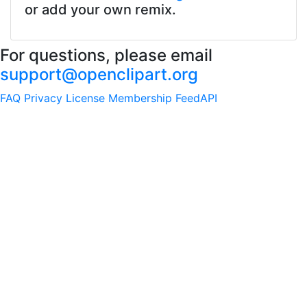
or add your own remix.
For questions, please email
support@openclipart.org
FAQ
Privacy
License
Membership
Feed
API