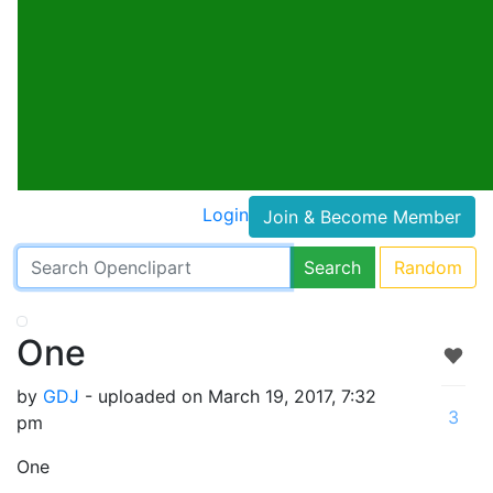
Login
Join & Become Member
Search
Random
One
by
GDJ
- uploaded on March 19, 2017, 7:32
3
pm
One