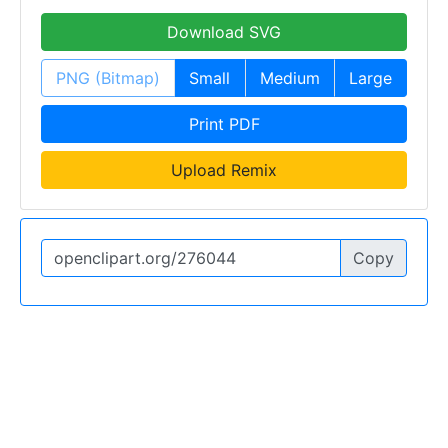
Download SVG
PNG (Bitmap)
Small
Medium
Large
Print PDF
Upload Remix
Copy