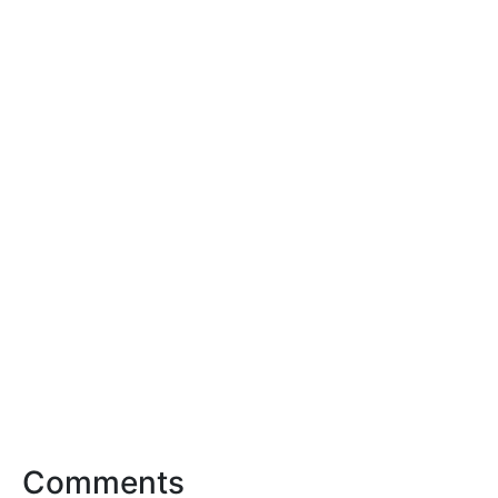
Comments