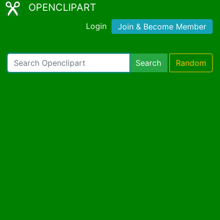
OPENCLIPART
Login
Join & Become Member
Search
Random