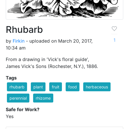
Rhubarb
1
by
Firkin
- uploaded on March 20, 2017,
10:34 am
From a drawing in 'Vick's floral guide',
James Vick's Sons (Rochester, N.Y.), 1886.
Tags
rhubarb
plant
fruit
food
herbaceous
perennial
rhizome
Safe for Work?
Yes