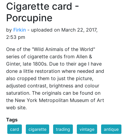
Cigarette card -
Porcupine
by
Firkin
- uploaded on March 22, 2017,
2:53 pm
One of the "Wild Animals of the World"
series of cigarette cards from Allen &
Ginter, late 1800s. Due to their age I have
done a little restoration where needed and
also cropped them to just the picture,
adjusted contrast, brightness and colour
saturation. The originals can be found on
the New York Metropolitan Museum of Art
web site.
Tags
card
cigarette
trading
vintage
antique