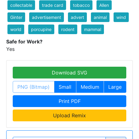
collectable
trade card
tobacco
Allen
Ginter
advertisement
advert
animal
wind
world
porcupine
rodent
mammal
Safe for Work?
Yes
Download SVG
PNG (Bitmap)
Small
Medium
Large
Print PDF
Upload Remix