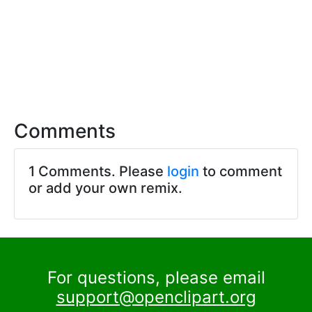
Comments
1 Comments. Please
login
to comment
or add your own remix.
For questions, please email
support@openclipart.org