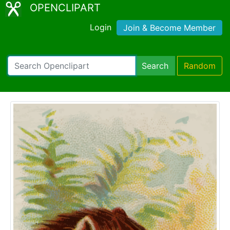
OPENCLIPART
Login
Join & Become Member
Search
Random