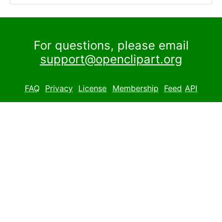
For questions, please email
support@openclipart.org
FAQ
Privacy
License
Membership
Feed
API