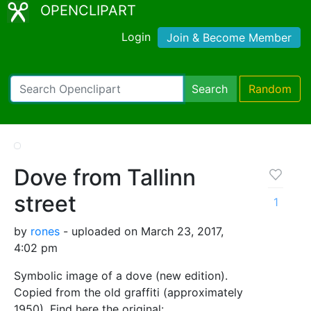
OPENCLIPART
Login
Join & Become Member
Search
Random
Dove from Tallinn
street
1
by
rones
- uploaded on March 23, 2017,
4:02 pm
Symbolic image of a dove (new edition).
Copied from the old graffiti (approximately
1950). Find here the original: