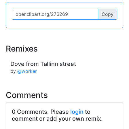
Copy
Remixes
Dove from Tallinn street
by
@worker
Comments
0 Comments. Please
login
to
comment or add your own remix.