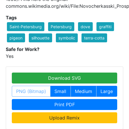
commons.wikimedia.org/wiki/File:Novocherkasski_Prosp
Tags
Saint-Petersburg
Petersburg
dove
graffiti
pigeon
silhouette
symbolic
terra-cotta
Safe for Work?
Yes
Download SVG
PNG (Bitmap)
Small
Medium
Large
Print PDF
Upload Remix