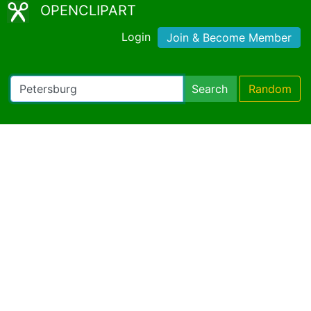
OPENCLIPART
Login
Join & Become Member
Search
Random