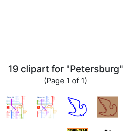
19 clipart for "Petersburg"
(Page 1 of 1)