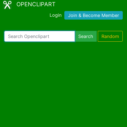
OPENCLIPART
Login
Join & Become Member
Search
Random