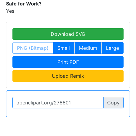
Safe for Work?
Yes
Download SVG
PNG (Bitmap)
Small
Medium
Large
Print PDF
Upload Remix
Copy