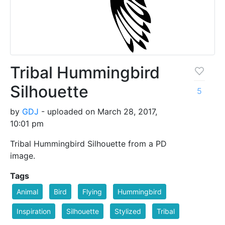
Tribal Hummingbird
Silhouette
5
by
GDJ
- uploaded on March 28, 2017,
10:01 pm
Tribal Hummingbird Silhouette from a PD
image.
Tags
Animal
Bird
Flying
Hummingbird
Inspiration
Silhouette
Stylized
Tribal