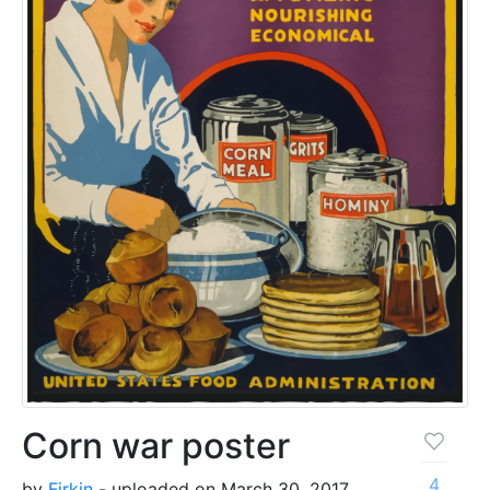
Corn war poster
4
by
Firkin
- uploaded on March 30, 2017,