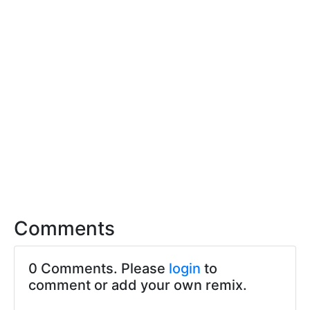
Comments
0 Comments. Please
login
to
comment or add your own remix.