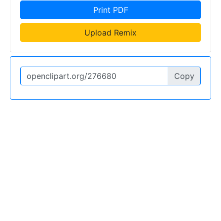
Print PDF
Upload Remix
Copy