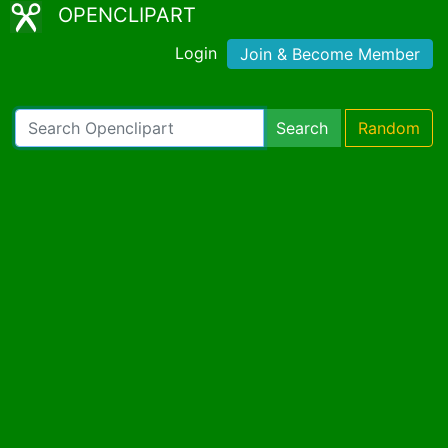
OPENCLIPART
Login
Join & Become Member
Search
Random