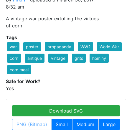
8:32 am
A vintage war poster extolling the virtues
of corn
Tags
war
poster
propaganda
WW2
World War
corn
antique
vintage
grits
hominy
corn meal
Safe for Work?
Yes
Download SVG
PNG (Bitmap)
Small
Medium
Large