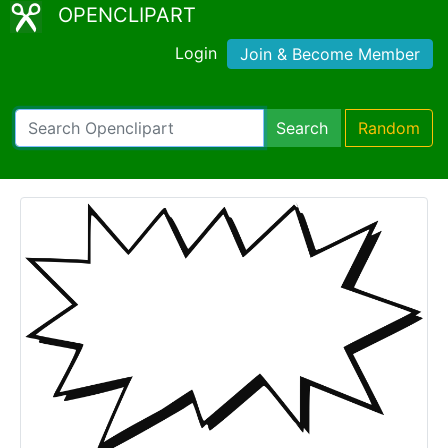
OPENCLIPART
Login
Join & Become Member
Search
Random