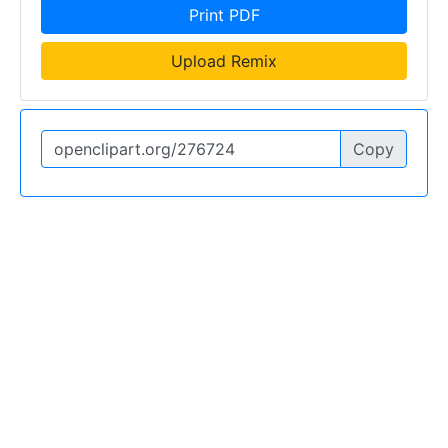
Print PDF
Upload Remix
Copy