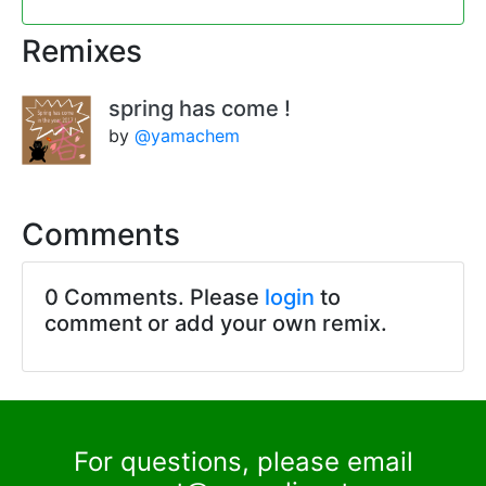
Remixes
spring has come !
by
@yamachem
Comments
0 Comments. Please
login
to
comment or add your own remix.
For questions, please email