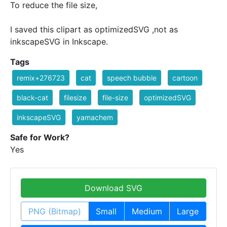
To reduce the file size,
I saved this clipart as optimizedSVG ,not as
inkscapeSVG in Inkscape.
Tags
remix+276723
cat
speech bubble
cartoon
black-cat
filesize
file-size
optimizedSVG
inkscapeSVG
yamachem
Safe for Work?
Yes
Download SVG
PNG (Bitmap)
Small
Medium
Large