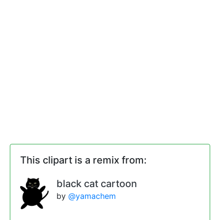
This clipart is a remix from:
black cat cartoon
by
@yamachem