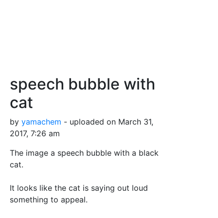
speech bubble with
cat
by
yamachem
- uploaded on March 31,
2017, 7:26 am
The image a speech bubble with a black
cat.
It looks like the cat is saying out loud
something to appeal.