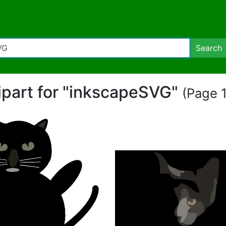
Search
lipart for "inkscapeSVG"
(Page 1