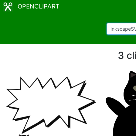
OPENCLIPART
3 c