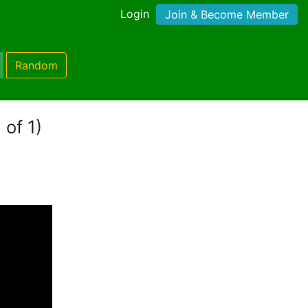
Login
Join & Become Member
Random
 of 1)