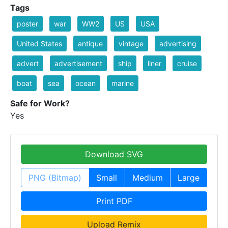
Tags
poster
war
WW2
US
USA
United States
antique
vintage
advertising
advert
advertisement
ship
liner
cruise
boat
sea
ocean
marine
Safe for Work?
Yes
Download SVG
PNG (Bitmap)
Small
Medium
Large
Print PDF
Upload Remix