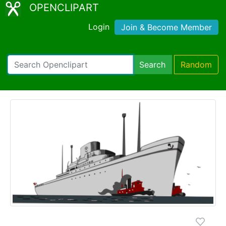
OPENCLIPART
Login
Join & Become Member
Search
Random