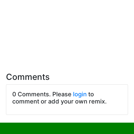
Comments
0 Comments. Please
login
to
comment or add your own remix.