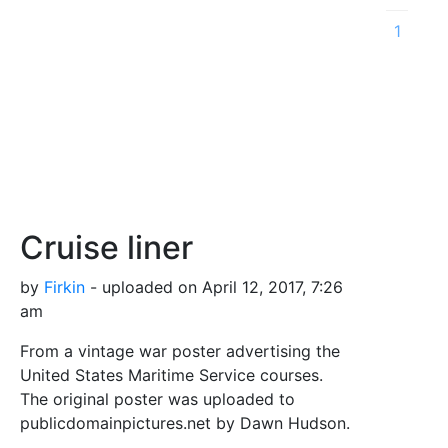
1
Cruise liner
by
Firkin
- uploaded on April 12, 2017, 7:26
am
From a vintage war poster advertising the
United States Maritime Service courses.
The original poster was uploaded to
publicdomainpictures.net by Dawn Hudson.