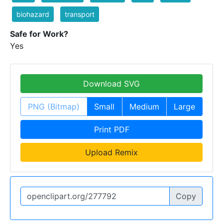
biohazard
transport
Safe for Work?
Yes
Download SVG
PNG (Bitmap)
Small
Medium
Large
Print PDF
Upload Remix
Copy