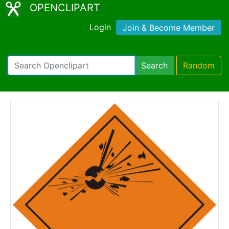
OPENCLIPART
Login
Join & Become Member
Search
Random