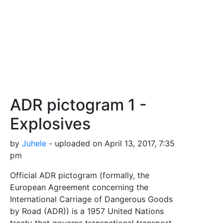
ADR pictogram 1 -
Explosives
by
Juhele
- uploaded on April 13, 2017, 7:35
pm
Official ADR pictogram (formally, the
European Agreement concerning the
International Carriage of Dangerous Goods
by Road (ADR)) is a 1957 United Nations
treaty that governs transnational transport