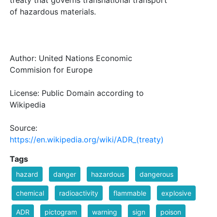
of hazardous materials.
Author: United Nations Economic
Commision for Europe
License: Public Domain according to
Wikipedia
Source:
https://en.wikipedia.org/wiki/ADR_(treaty)
Tags
hazard
danger
hazardous
dangerous
chemical
radioactivity
flammable
explosive
ADR
pictogram
warning
sign
poison