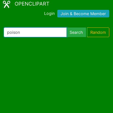
OPENCLIPART
Login
Join & Become Member
Search
Random