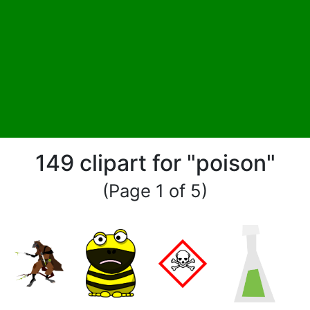
149 clipart for "poison"
(Page 1 of 5)