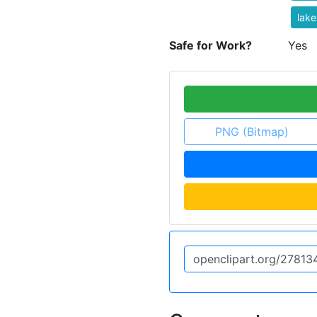
lake
Safe for Work?
Yes
PNG (Bitmap)