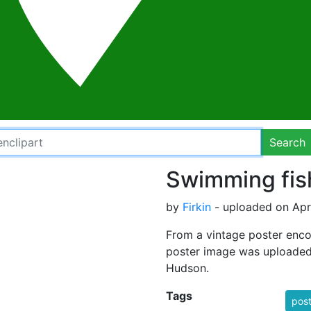
Search
Swimming fis
by
Firkin
- uploaded on Apri
From a vintage poster encou
poster image was uploaded
Hudson.
Tags
post