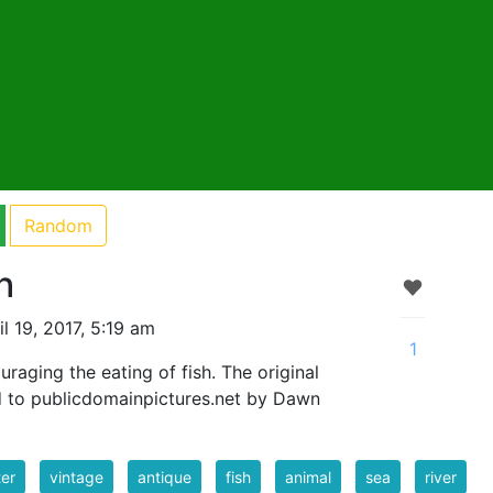
Random
h
l 19, 2017, 5:19 am
1
raging the eating of fish. The original
 to publicdomainpictures.net by Dawn
er
vintage
antique
fish
animal
sea
river