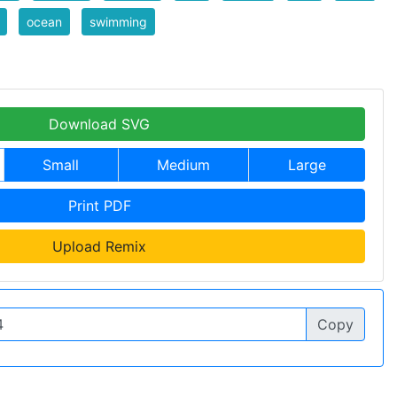
ocean
swimming
Download SVG
Small
Medium
Large
Print PDF
Upload Remix
Copy