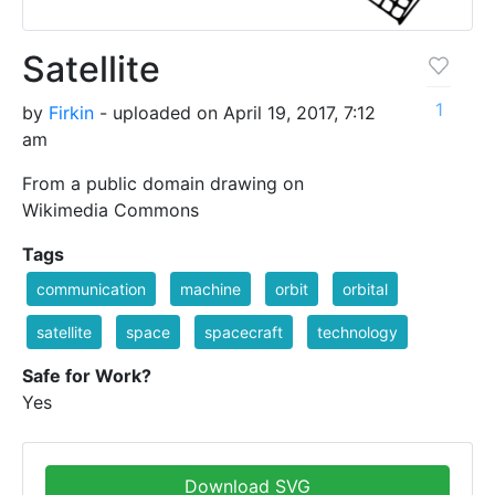
Satellite
1
by
Firkin
- uploaded on April 19, 2017, 7:12
am
From a public domain drawing on
Wikimedia Commons
Tags
communication
machine
orbit
orbital
satellite
space
spacecraft
technology
Safe for Work?
Yes
Download SVG