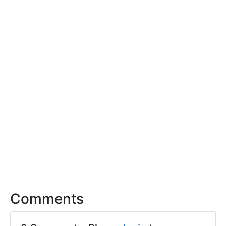
Comments