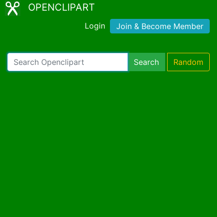
OPENCLIPART
Login
Join & Become Member
Search
Random