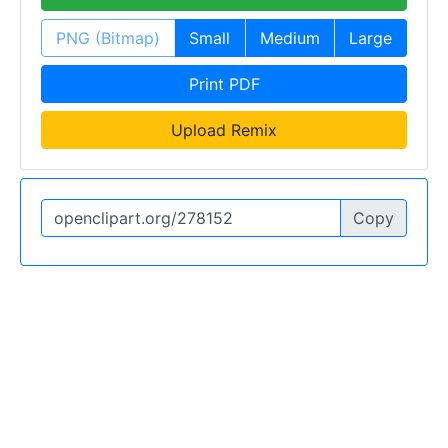
PNG (Bitmap)
Small
Medium
Large
Print PDF
Upload Remix
Copy