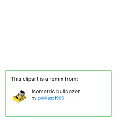
This clipart is a remix from:
Isometric bulldozer
by
@lukasz1985