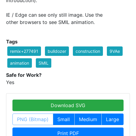
introduction).
IE / Edge can see only still image. Use the
other browsers to see SMIL animation.
Tags
remix+277491
bulldozer
construction
9VAe
animation
SMIL
Safe for Work?
Yes
Download SVG
PNG (Bitmap)
Small
Medium
Large
Print PDF