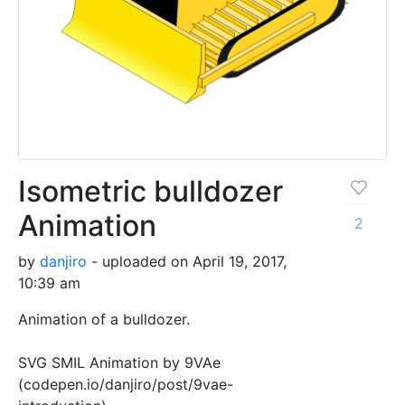
Isometric bulldozer
Animation
2
by
danjiro
- uploaded on April 19, 2017,
10:39 am
Animation of a bulldozer.
SVG SMIL Animation by 9VAe
(codepen.io/danjiro/post/9vae-