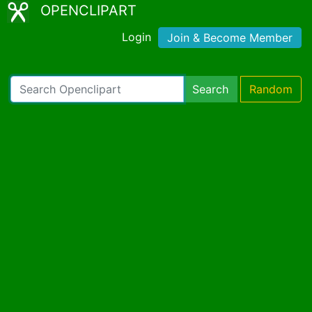
OPENCLIPART
Login
Join & Become Member
Search
Random