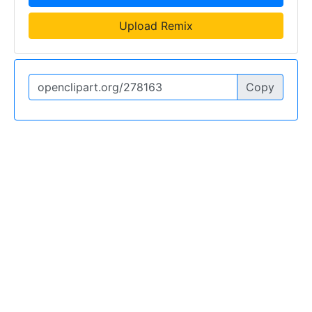
Upload Remix
Copy