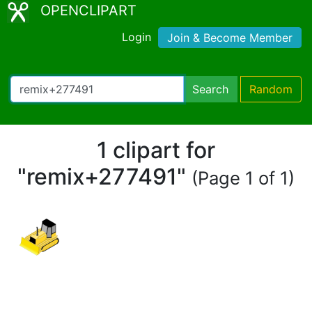
OPENCLIPART
Login
Join & Become Member
Search
Random
1 clipart for
"remix+277491"
(Page 1 of 1)