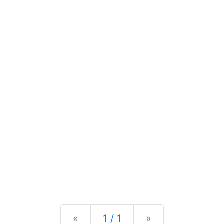
Previous
Next
«
1 / 1
»