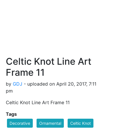
Celtic Knot Line Art
Frame 11
by
GDJ
- uploaded on April 20, 2017, 7:11
pm
Celtic Knot Line Art Frame 11
Tags
Decorative
Ornamental
Celtic Knot