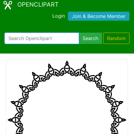
OPENCLIPART
Login
Join & Become Member
Search
Random