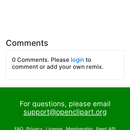
Comments
0 Comments. Please
login
to
comment or add your own remix.
For questions, please email
support@openclipart.org
FAQ
Privacy
License
Membership
Feed
API