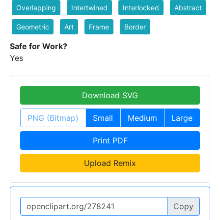
Overlapping
Intertwined
Interlocked
Abstract
Geometric
Art
Frame
Border
Safe for Work?
Yes
Download SVG
PNG (Bitmap)
Small
Medium
Large
Print PDF
Upload Remix
Copy