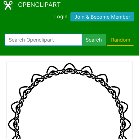
OPENCLIPART
Login
Join & Become Member
Search
Random