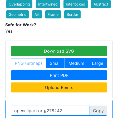
Overlapping
Intertwined
Interlocked
Abstract
Geometric
Art
Frame
Border
Safe for Work?
Yes
Download SVG
PNG (Bitmap)
Small
Medium
Large
Print PDF
Upload Remix
Copy