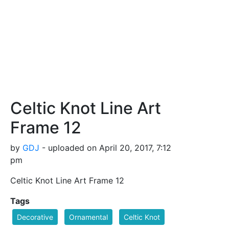
Celtic Knot Line Art
Frame 12
by
GDJ
- uploaded on April 20, 2017, 7:12
pm
Celtic Knot Line Art Frame 12
Tags
Decorative
Ornamental
Celtic Knot