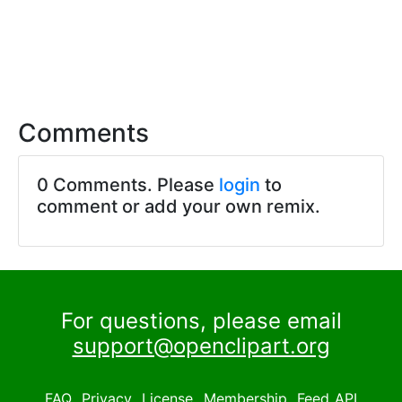
Comments
0 Comments. Please
login
to
comment or add your own remix.
For questions, please email
support@openclipart.org
FAQ
Privacy
License
Membership
Feed
API