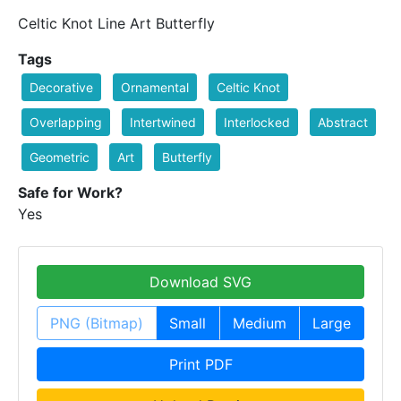
Celtic Knot Line Art Butterfly
Tags
Decorative
Ornamental
Celtic Knot
Overlapping
Intertwined
Interlocked
Abstract
Geometric
Art
Butterfly
Safe for Work?
Yes
Download SVG
PNG (Bitmap)
Small
Medium
Large
Print PDF