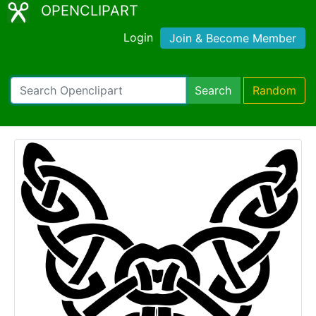
OPENCLIPART
Login
Join & Become Member
Search
Random