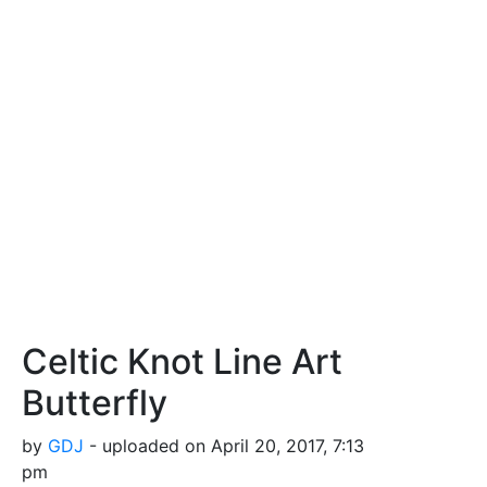
Celtic Knot Line Art
Butterfly
by
GDJ
- uploaded on April 20, 2017, 7:13
pm