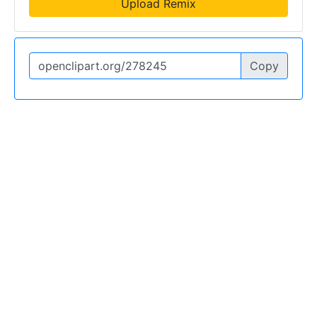
Upload Remix
Copy