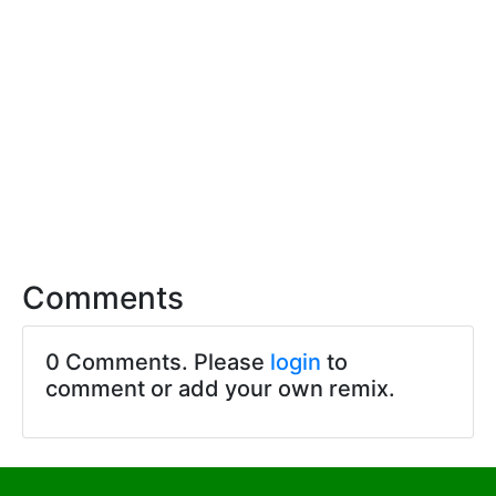
Comments
0 Comments. Please
login
to
comment or add your own remix.