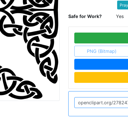
Pray
Safe for Work?
Yes
PNG (Bitmap)