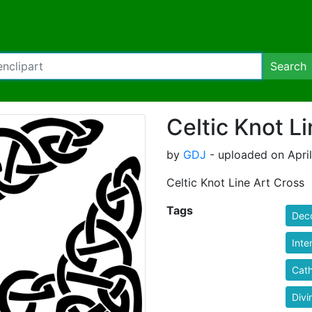
Search
Celtic Knot L
by
GDJ
- uploaded on April
Celtic Knot Line Art Cross
Tags
Deco
Inte
Cath
Divi