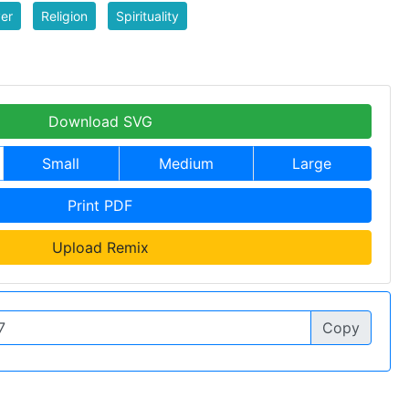
er
Religion
Spirituality
Download SVG
Small
Medium
Large
Print PDF
Upload Remix
Copy