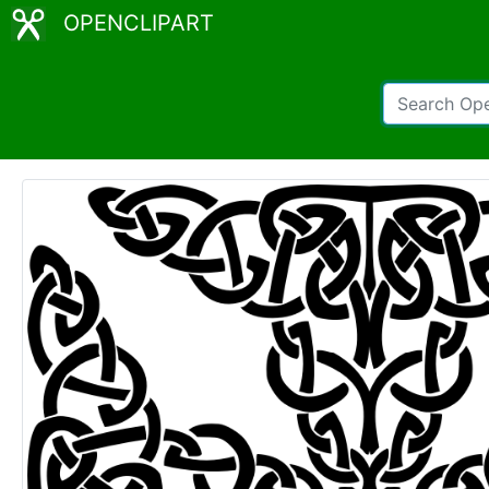
OPENCLIPART