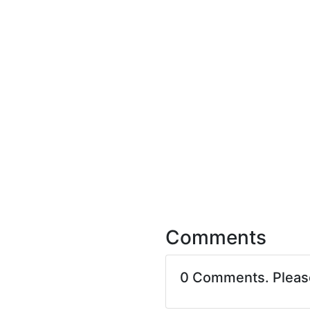
Comments
0 Comments. Plea