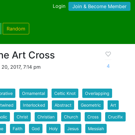
Login
Join & Become Member
Random
ine Art Cross
4
 20, 2017, 7:14 pm
rative
Ornamental
Celtic Knot
Overlapping
rtwined
Interlocked
Abstract
Geometric
Art
olic
Christ
Christian
Church
Cross
Crucifix
ne
Faith
God
Holy
Jesus
Messiah