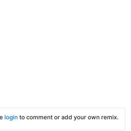
se
login
to comment or add your own remix.