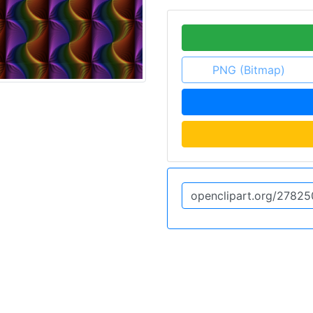
PNG (Bitmap)