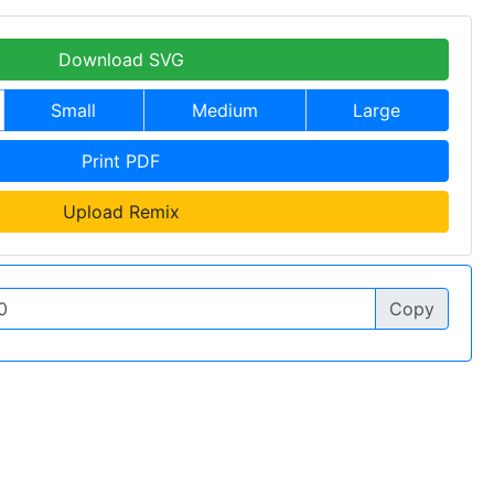
Download SVG
Small
Medium
Large
Print PDF
Upload Remix
Copy