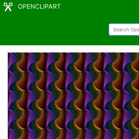
OPENCLIPART