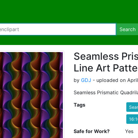
Search
Seamless Pris
Line Art Patt
by
GDJ
- uploaded on April
Seamless Prismatic Quadrila
Tags
Sea
16:1
Safe for Work?
Yes