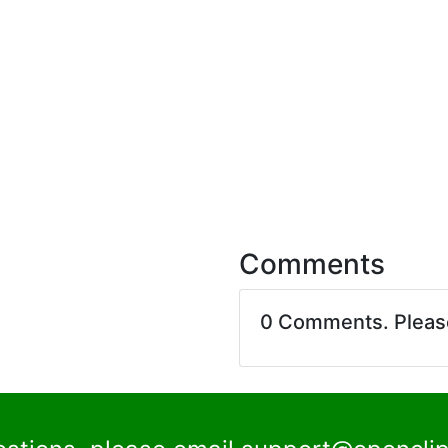
Comments
0 Comments. Plea