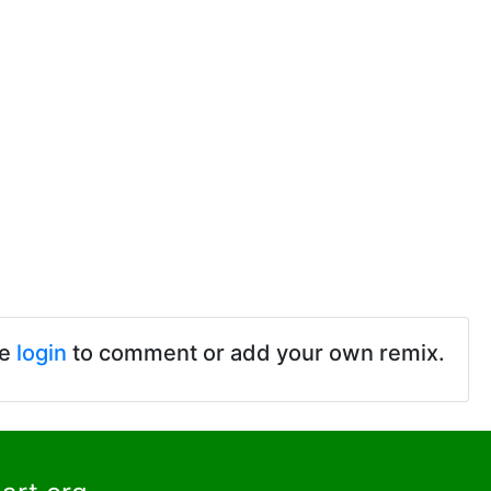
se
login
to comment or add your own remix.