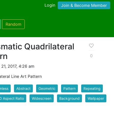
Login
Join & Become Member
Random
matic Quadrilateral
ern
0
 21, 2017, 4:26 am
teral Line Art Pattern
mless
Abstract
Geometric
Pattern
Repeating
0 Aspect Ratio
Widescreen
Background
Wallpaper