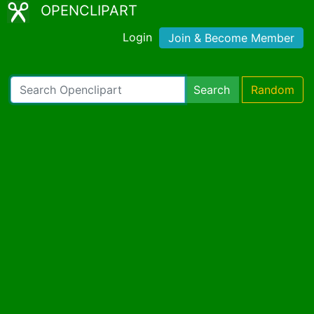
OPENCLIPART
Login
Join & Become Member
Search
Random