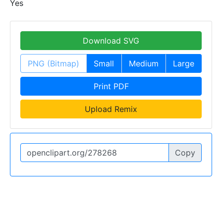
Yes
Download SVG
PNG (Bitmap)
Small
Medium
Large
Print PDF
Upload Remix
Copy