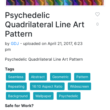
Psychedelic
Quadrilateral Line Art
0
Pattern
by
GDJ
- uploaded on April 21, 2017, 6:23
pm
Psychedelic Quadrilateral Line Art Pattern
Tags
Seamless
Abstract
Geometric
Pattern
Repeating
16:10 Aspect Ratio
Widescreen
Background
Wallpaper
Psychedelic
Safe for Work?