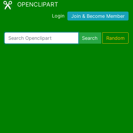
OPENCLIPART
Login
Join & Become Member
Search
Random