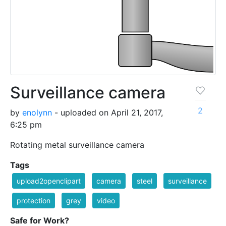
Surveillance camera
2
by
enolynn
- uploaded on April 21, 2017,
6:25 pm
Rotating metal surveillance camera
Tags
upload2openclipart
camera
steel
surveillance
protection
grey
video
Safe for Work?