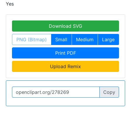
Yes
Download SVG
PNG (Bitmap)
Small
Medium
Large
Print PDF
Upload Remix
Copy